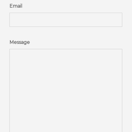
Email
Message