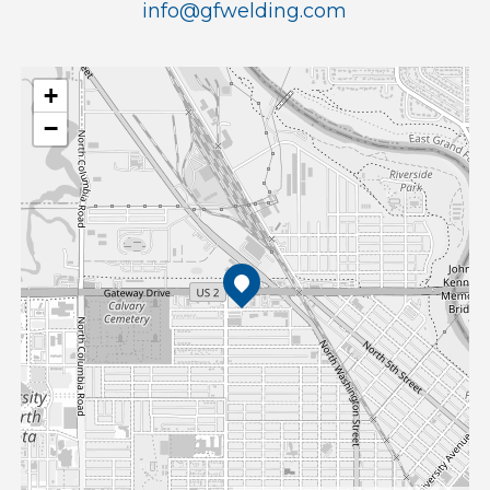
info@gfwelding.com
+
−