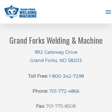
Skip
Me
to
main
content
Grand Forks Welding & Machine
1812 Gateway Drive
Grand Forks, ND 58203
Toll Free:
1-800-342-7298
Phone:
701-772-4866
Fax:
701-775-8508