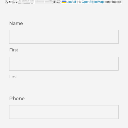
Leaflet
|
©
OpenStreetMap
contributors
Name
First
Last
Phone