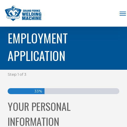
Skip
Me
to
main
EMPLOYMENT
content
APPLICATION
Step
1
of
3
33%
YOUR PERSONAL
INFORMATION