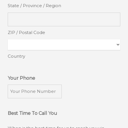
State / Province / Region
ZIP / Postal Code
Country
Your Phone
Best Time To Call You