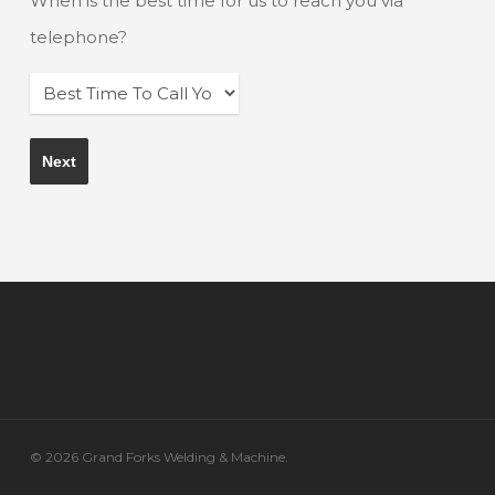
When is the best time for us to reach you via
telephone?
© 2026 Grand Forks Welding & Machine.