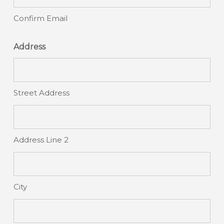
Confirm Email
Address
Street Address
Address Line 2
City