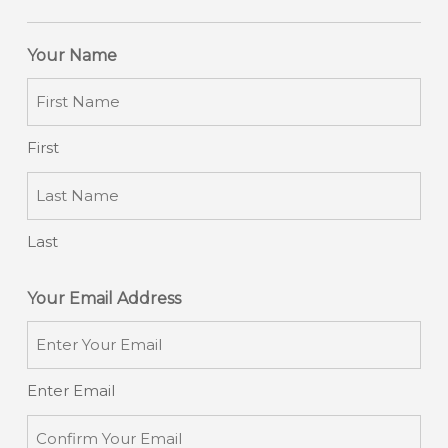
Your Name
First
Last
Your Email Address
Enter Email